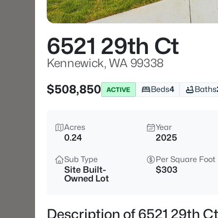
6521 29th Ct
Kennewick, WA 99338
$508,850
Beds
4
Baths
ACTIVE
Acres
Year
0.24
2025
Sub Type
Per Square Foot
Site Built-
$303
Owned Lot
Description of 6521 29th 