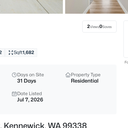
$529,000
Active
4
Beds
2
0
Views
Saves
2000 Sheppard St, Kennewick,
MLS#: 295416
2
Sqft
1,682
Open: Sat 12:00 PM - 2:00 PM
Fo
Days on Site
Property Type
31 Days
Residential
Date Listed
Jul 7, 2026
$359,900
Active
2
Ct, Kennewick, WA 99338