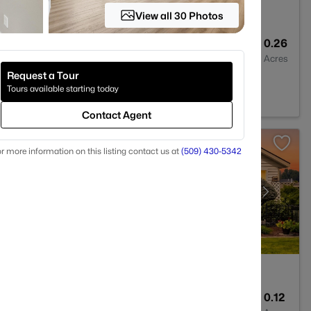
View all 30 Photos
3
2695
0.26
Baths
Sqft
Acres
Request a Tour
 WA 99338
Tours available starting today
Contact Agent
r more information on this listing contact us at
(509) 430-5342
2
1595
0.12