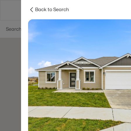
Back to Search
About
Cities
Contact