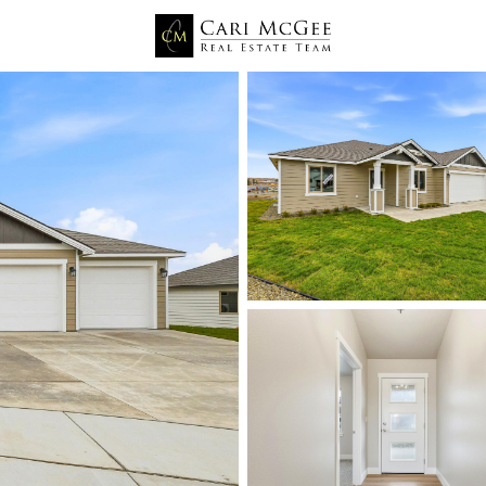
Price
Beds &
Listings
Market Stats
Kennewick WA Homes fo
Home
Kennewick
666
Properties Found
New - 1 Hour Ago