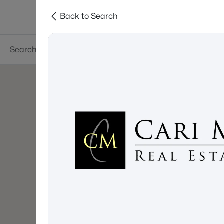
Back to Search
About
Cities
Contact