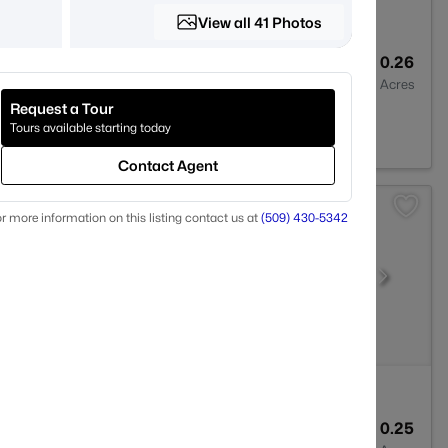
View all 41 Photos
2
1630
0.26
Baths
Sqft
Acres
Request a Tour
d, WA 99353
Tours available starting today
Contact Agent
r more information on this listing contact us at
(509) 430-5342
4
2614
0.25