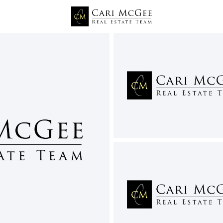
Price
Beds &
Listings
Market Stats
West Richland WA Home
Home
West Richland
197
Properties Found
New - 6 Hours Ago