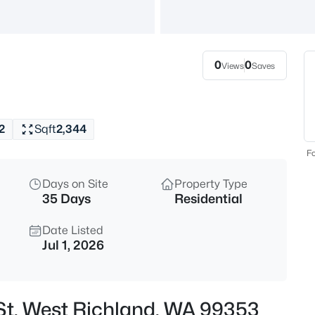
$505,000
Active
4
Beds
0
0
Views
Saves
7025 Collins Rd, West Richlan
MLS#: 295287
2
Sqft
2,344
Open: Sat 10:30 AM - 12:00 PM
Fo
Days on Site
Property Type
35 Days
Residential
Date Listed
Jul 1, 2026
$615,000
Active
5
 St, West Richland, WA 99353