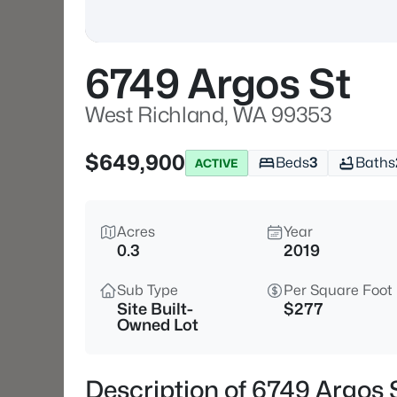
6749 Argos St
West Richland, WA 99353
$649,900
Beds
3
Baths
ACTIVE
Acres
Year
0.3
2019
Sub Type
Per Square Foot
Site Built-
$277
Owned Lot
Description of 6749 Argos